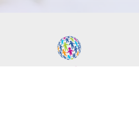
Contact Info
1252 Airport Park Blvd Ste. C-5
Ukiah, CA 95482
Phone:
(707) 462-9448